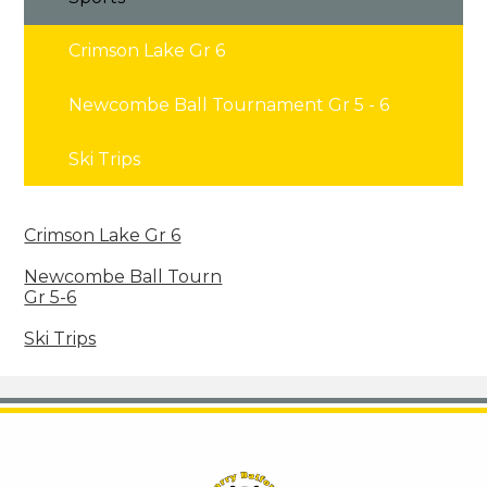
Crimson Lake Gr 6
Newcombe Ball Tournament Gr 5 - 6
Ski Trips
Crimson Lake Gr 6
Newcombe Ball Tourn
Gr 5-6
Ski Trips
Harry Balfour School