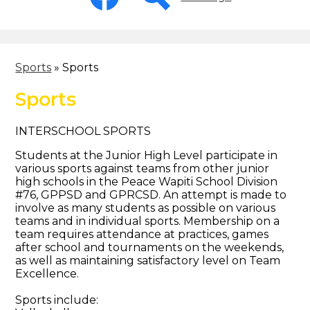
-
Header
Facebook
Search
Sports
»
Sports
Sports
INTERSCHOOL SPORTS
Students at the Junior High Level participate in
various sports against teams from other junior
high schools in the Peace Wapiti School Division
#76, GPPSD and GPRCSD. An attempt is made to
involve as many students as possible on various
teams and in individual sports. Membership on a
team requires attendance at practices, games
after school and tournaments on the weekends,
as well as maintaining satisfactory level on Team
Excellence.
Sports include: