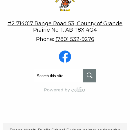
#2 714017 Range Road 53, County of Grande
Prairie No. 1, AB T8X 4G4
Phone:
(780) 532-9276
Social
Media
-
Footer
Facebook
Search
Search
Powered by Edlio