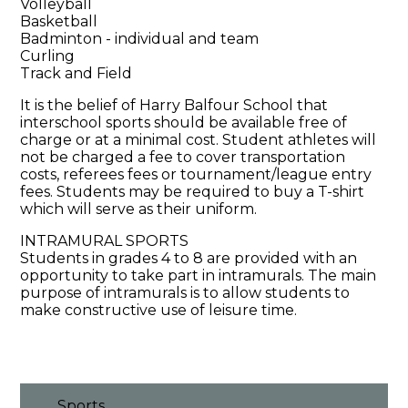
Volleyball
Basketball
Badminton - individual and team
Curling
Track and Field
It is the belief of Harry Balfour School that
interschool sports should be available free of
charge or at a minimal cost. Student athletes will
not be charged a fee to cover transportation
costs, referees fees or tournament/league entry
fees. Students may be required to buy a T-shirt
which will serve as their uniform.
INTRAMURAL SPORTS
Students in grades 4 to 8 are provided with an
opportunity to take part in intramurals. The main
purpose of intramurals is to allow students to
make constructive use of leisure time.
Sports