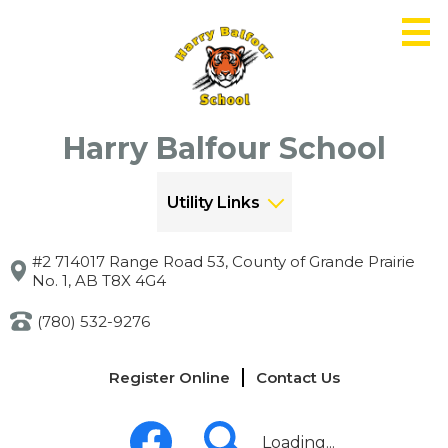
Skip
to
main
content
Harry Balfour School
Utility Links
#2 714017 Range Road 53, County of Grande Prairie
No. 1, AB T8X 4G4
(780) 532-9276
Links
Register Online
Contact Us
-
Header
Social
Media
Loading...